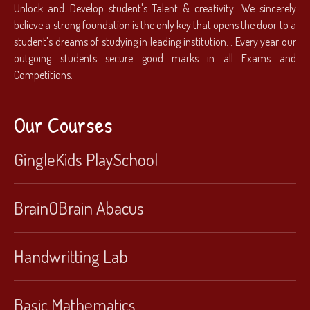
Unlock and Develop student's Talent & creativity. We sincerely
believe a strong foundation is the only key that opens the door to a
student's dreams of studying in leading institution. . Every year our
outgoing students secure good marks in all Exams and
Competitions.
Our Courses
GingleKids PlaySchool
BrainOBrain Abacus
Handwritting Lab
Basic Mathematics