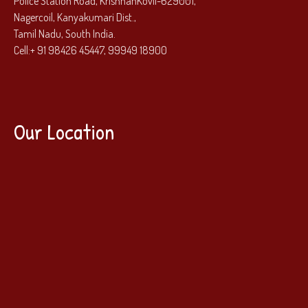
Police Station Road, KrishnanKovil-629001,
Nagercoil, Kanyakumari Dist.,
Tamil Nadu, South India.
Cell:
+ 91 98426 45447, 99949 18900
Our Location