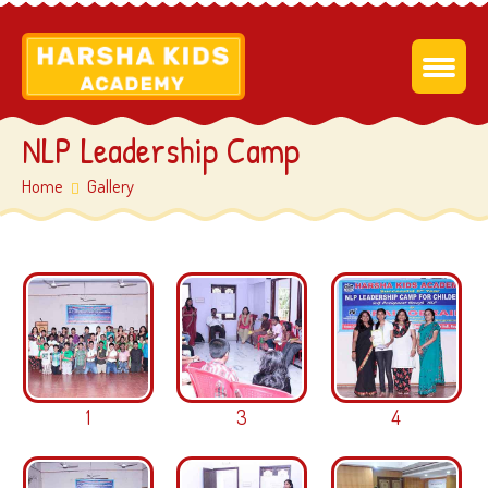
NLP Leadership Camp
Home
Gallery
1
3
4