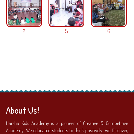
2
5
6
About Us!
Harsha Kids Academy is a pioneer of Creative & Competitive
Academy. We educated students to think positively. We Discover,