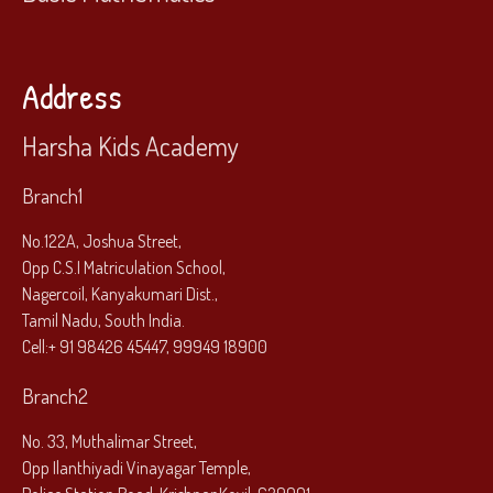
Address
Harsha Kids Academy
Branch1
No.122A, Joshua Street,
Opp C.S.I Matriculation School,
Nagercoil, Kanyakumari Dist.,
Tamil Nadu, South India.
Cell:
+ 91 98426 45447, 99949 18900
Branch2
No. 33, Muthalimar Street,
Opp Ilanthiyadi Vinayagar Temple,